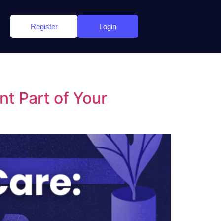
Register
Login
t Part of Your