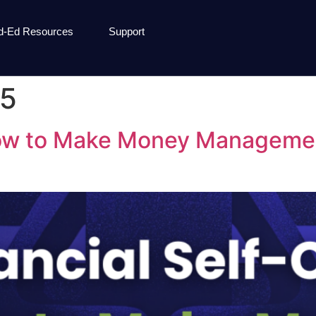
d-Ed Resources
Support
25
How to Make Money Managemen