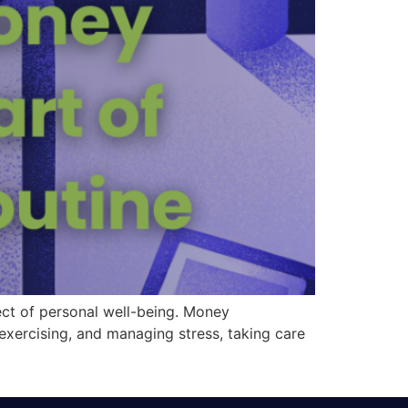
pect of personal well-being. Money
 exercising, and managing stress, taking care