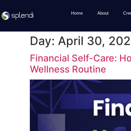
Home
About
Cre
Day:
April 30, 20
Financial Self-Care: 
Wellness Routine