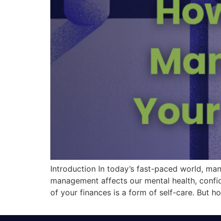
Introduction In today’s fast-paced world, man
management affects our mental health, confiden
of your finances is a form of self-care. But h