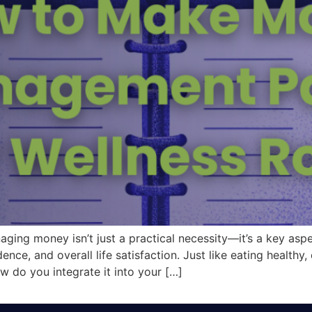
aging money isn’t just a practical necessity—it’s a key as
ce, and overall life satisfaction. Just like eating healthy,
ow do you integrate it into your […]