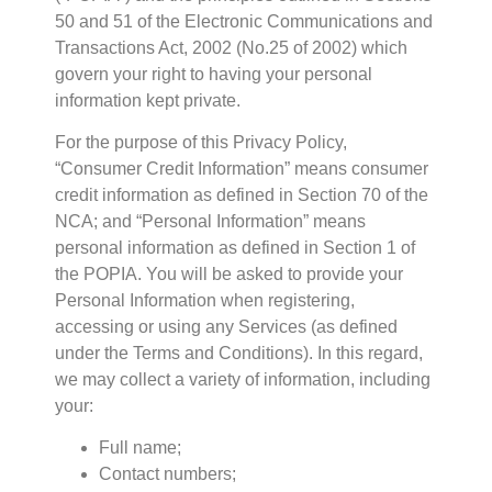
50 and 51 of the Electronic Communications and
Transactions Act, 2002 (No.25 of 2002) which
govern your right to having your personal
information kept private.
For the purpose of this Privacy Policy,
“Consumer Credit Information” means consumer
credit information as defined in Section 70 of the
NCA; and “Personal Information” means
personal information as defined in Section 1 of
the POPIA. You will be asked to provide your
Personal Information when registering,
accessing or using any Services (as defined
under the Terms and Conditions). In this regard,
we may collect a variety of information, including
your:
Full name;
Contact numbers;