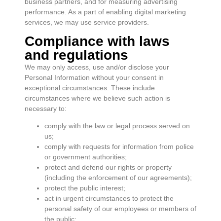
business partners, and for measuring advertising
performance. As a part of enabling digital marketing
services, we may use service providers.
Compliance with laws
and regulations
We may only access, use and/or disclose your
Personal Information without your consent in
exceptional circumstances. These include
circumstances where we believe such action is
necessary to:
comply with the law or legal process served on
us;
comply with requests for information from police
or government authorities;
protect and defend our rights or property
(including the enforcement of our agreements);
protect the public interest;
act in urgent circumstances to protect the
personal safety of our employees or members of
the public;