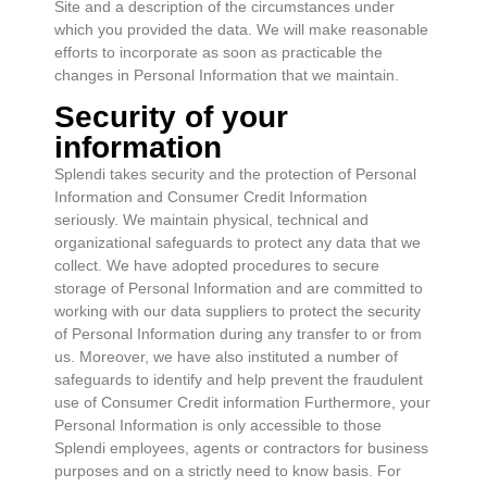
Site and a description of the circumstances under
which you provided the data. We will make reasonable
efforts to incorporate as soon as practicable the
changes in Personal Information that we maintain.
Security of your
information
Splendi takes security and the protection of Personal
Information and Consumer Credit Information
seriously. We maintain physical, technical and
organizational safeguards to protect any data that we
collect. We have adopted procedures to secure
storage of Personal Information and are committed to
working with our data suppliers to protect the security
of Personal Information during any transfer to or from
us. Moreover, we have also instituted a number of
safeguards to identify and help prevent the fraudulent
use of Consumer Credit information Furthermore, your
Personal Information is only accessible to those
Splendi employees, agents or contractors for business
purposes and on a strictly need to know basis. For