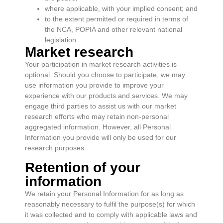
where applicable, with your implied consent; and
to the extent permitted or required in terms of
the NCA, POPIA and other relevant national
legislation.
Market research
Your participation in market research activities is
optional. Should you choose to participate, we may
use information you provide to improve your
experience with our products and services. We may
engage third parties to assist us with our market
research efforts who may retain non-personal
aggregated information. However, all Personal
Information you provide will only be used for our
research purposes.
Retention of your
information
We retain your Personal Information for as long as
reasonably necessary to fulfil the purpose(s) for which
it was collected and to comply with applicable laws and