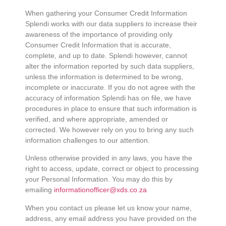
When gathering your Consumer Credit Information
Splendi works with our data suppliers to increase their
awareness of the importance of providing only
Consumer Credit Information that is accurate,
complete, and up to date. Splendi however, cannot
alter the information reported by such data suppliers,
unless the information is determined to be wrong,
incomplete or inaccurate. If you do not agree with the
accuracy of information Splendi has on file, we have
procedures in place to ensure that such information is
verified, and where appropriate, amended or
corrected. We however rely on you to bring any such
information challenges to our attention.
Unless otherwise provided in any laws, you have the
right to access, update, correct or object to processing
your Personal Information. You may do this by
emailing
informationofficer@xds.co.za
When you contact us please let us know your name,
address, any email address you have provided on the