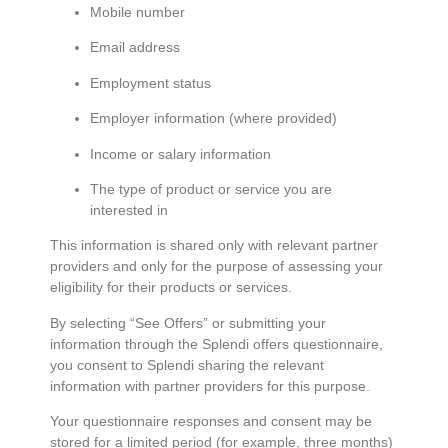
Mobile number
Email address
Employment status
Employer information (where provided)
Income or salary information
The type of product or service you are
interested in
This information is shared only with relevant partner
providers and only for the purpose of assessing your
eligibility for their products or services.
By selecting “See Offers” or submitting your
information through the Splendi offers questionnaire,
you consent to Splendi sharing the relevant
information with partner providers for this purpose.
Your questionnaire responses and consent may be
stored for a limited period (for example, three months)