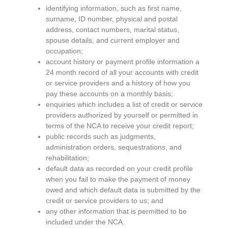
identifying information, such as first name,
surname, ID number, physical and postal
address, contact numbers, marital status,
spouse details, and current employer and
occupation;
account history or payment profile information a
24 month record of all your accounts with credit
or service providers and a history of how you
pay these accounts on a monthly basis;
enquiries which includes a list of credit or service
providers authorized by yourself or permitted in
terms of the NCA to receive your credit report;
public records such as judgments,
administration orders, sequestrations, and
rehabilitation;
default data as recorded on your credit profile
when you fail to make the payment of money
owed and which default data is submitted by the
credit or service providers to us; and
any other information that is permitted to be
included under the NCA.