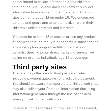
do not intend to collect information about children
through the Site. Splendi does not knowingly collect
information from children under the age of 18 and our
sites do not target children under 18. We encourage
parents and guardians to take an active role in their
children’s online activities and interests.
You must be at least 18 to access or use any products
or services through the Site or become a subscriber of
any subscription program entitled to subscription
benefits. Specific to our direct marketing service, we
define children as individuals age 18 or younger.
Third party sites
The Site may offer links to third party web sites
including payment gateways for credit card payment.
You should be aware that operators of linked web sites
may also collect your Personal Information (including
information generated through the use of cookies)
when you link to their web sites.
Splendi is not responsible for how such parties collect,