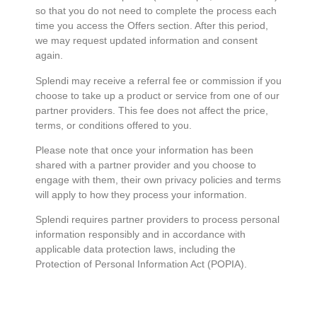
so that you do not need to complete the process each
time you access the Offers section. After this period,
we may request updated information and consent
again.
Splendi may receive a referral fee or commission if you
choose to take up a product or service from one of our
partner providers. This fee does not affect the price,
terms, or conditions offered to you.
Please note that once your information has been
shared with a partner provider and you choose to
engage with them, their own privacy policies and terms
will apply to how they process your information.
Splendi requires partner providers to process personal
information responsibly and in accordance with
applicable data protection laws, including the
Protection of Personal Information Act (POPIA).