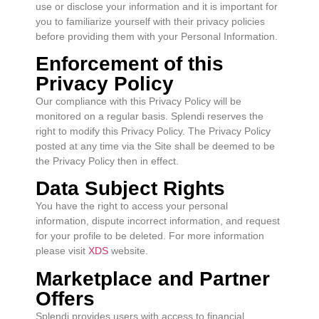
use or disclose your information and it is important for
you to familiarize yourself with their privacy policies
before providing them with your Personal Information.
Enforcement of this
Privacy Policy
Our compliance with this Privacy Policy will be
monitored on a regular basis. Splendi reserves the
right to modify this Privacy Policy. The Privacy Policy
posted at any time via the Site shall be deemed to be
the Privacy Policy then in effect.
Data Subject Rights
You have the right to access your personal
information, dispute incorrect information, and request
for your profile to be deleted. For more information
please visit
XDS
website.
Marketplace and Partner
Offers
Splendi provides users with access to financial