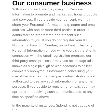
Our consumer business
With your consent, we may use your Personal
Information to promote and market additional products
and services. If you provide your consent, we may
share your Personal Information, e.g. name and email
address, with one or more third parties in order to
administer the programme and present such
information to you. If you do not register your ID
Number or Passport Number, we will not collect any
Personal Information on you while you visit the Site. In
connection with the email registration program, our
third party email processor may use action tags (also
known as single pixel gif or web beacons) to collect
completely anonymous information concerning your
use of the Site. Such a third party administrator is not
authorized to use any such information for any other
purpose. If you decide to register for emails, you may
opt-out from receiving such communications, at any
time as specified above.
In the majority of instances, Splendi is not capable of