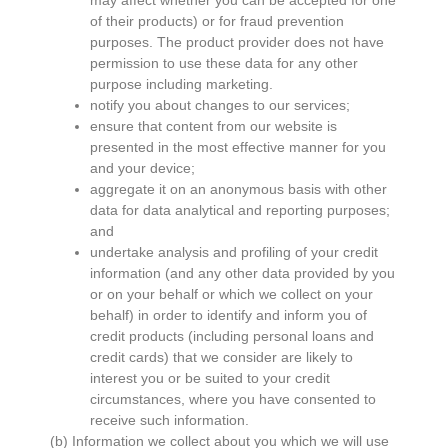
may affect whether you can be accepted for one
of their products) or for fraud prevention
purposes. The product provider does not have
permission to use these data for any other
purpose including marketing.
notify you about changes to our services;
ensure that content from our website is
presented in the most effective manner for you
and your device;
aggregate it on an anonymous basis with other
data for data analytical and reporting purposes;
and
undertake analysis and profiling of your credit
information (and any other data provided by you
or on your behalf or which we collect on your
behalf) in order to identify and inform you of
credit products (including personal loans and
credit cards) that we consider are likely to
interest you or be suited to your credit
circumstances, where you have consented to
receive such information.
(b) Information we collect about you which we will use