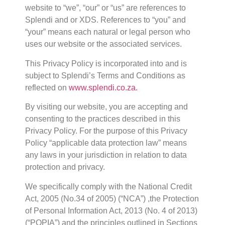
website to “we”, “our” or “us” are references to
Splendi and or XDS. References to “you” and
“your” means each natural or legal person who
uses our website or the associated services.
This Privacy Policy is incorporated into and is
subject to Splendi’s Terms and Conditions as
reflected on
www.splendi.co.za.
By visiting our website, you are accepting and
consenting to the practices described in this
Privacy Policy. For the purpose of this Privacy
Policy “applicable data protection law” means
any laws in your jurisdiction in relation to data
protection and privacy.
We specifically comply with the National Credit
Act, 2005 (No.34 of 2005) (“NCA”) ,the Protection
of Personal Information Act, 2013 (No. 4 of 2013)
(“POPIA”) and the principles outlined in Sections