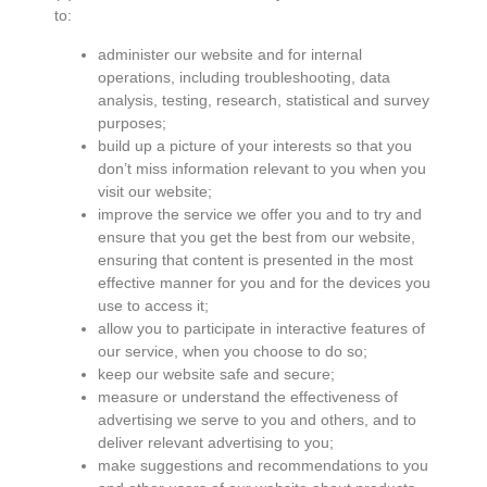
to:
administer our website and for internal
operations, including troubleshooting, data
analysis, testing, research, statistical and survey
purposes;
build up a picture of your interests so that you
don’t miss information relevant to you when you
visit our website;
improve the service we offer you and to try and
ensure that you get the best from our website,
ensuring that content is presented in the most
effective manner for you and for the devices you
use to access it;
allow you to participate in interactive features of
our service, when you choose to do so;
keep our website safe and secure;
measure or understand the effectiveness of
advertising we serve to you and others, and to
deliver relevant advertising to you;
make suggestions and recommendations to you