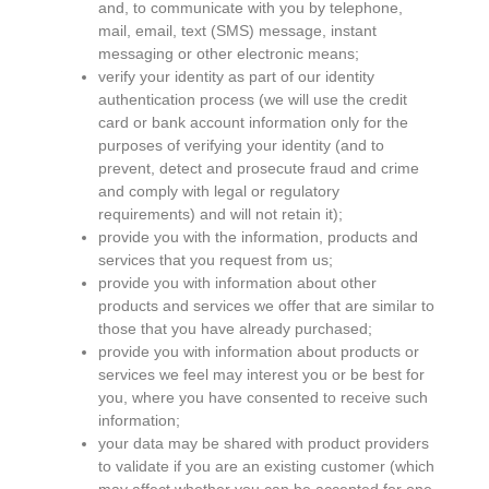
and, to communicate with you by telephone,
mail, email, text (SMS) message, instant
messaging or other electronic means;
verify your identity as part of our identity
authentication process (we will use the credit
card or bank account information only for the
purposes of verifying your identity (and to
prevent, detect and prosecute fraud and crime
and comply with legal or regulatory
requirements) and will not retain it);
provide you with the information, products and
services that you request from us;
provide you with information about other
products and services we offer that are similar to
those that you have already purchased;
provide you with information about products or
services we feel may interest you or be best for
you, where you have consented to receive such
information;
your data may be shared with product providers
to validate if you are an existing customer (which