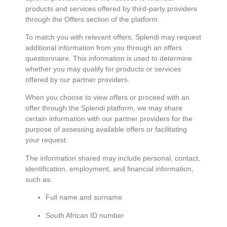
products and services offered by third-party providers
through the Offers section of the platform.
To match you with relevant offers, Splendi may request
additional information from you through an offers
questionnaire. This information is used to determine
whether you may qualify for products or services
offered by our partner providers.
When you choose to view offers or proceed with an
offer through the Splendi platform, we may share
certain information with our partner providers for the
purpose of assessing available offers or facilitating
your request.
The information shared may include personal, contact,
identification, employment, and financial information,
such as:
Full name and surname
South African ID number