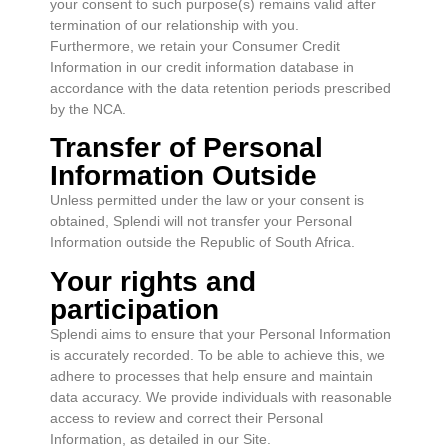
your consent to such purpose(s) remains valid after
termination of our relationship with you.
Furthermore, we retain your Consumer Credit
Information in our credit information database in
accordance with the data retention periods prescribed
by the NCA.
Transfer of Personal
Information Outside
Unless permitted under the law or your consent is
obtained, Splendi will not transfer your Personal
Information outside the Republic of South Africa.
Your rights and
participation
Splendi aims to ensure that your Personal Information
is accurately recorded. To be able to achieve this, we
adhere to processes that help ensure and maintain
data accuracy. We provide individuals with reasonable
access to review and correct their Personal
Information, as detailed in our Site.