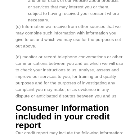
and other users of our website about products
or services that may interest you or them,
subject to having received your consent where
necessary.
(c) Information we receive from other sources that we
may combine such information with information you
give to us and which we may use for the purposes set
out above.
(d) monitor or record telephone conversations or other
communications between you and us which we will use
to check your instructions to us, analyse, assess and
improve our services to you, for training and quality
purposes and for the purposes of investigating any
complaint you may make, or as evidence in any
dispute or anticipated disputes between you and us.
Consumer Information
included in your credit
report
Our credit report may include the following information: