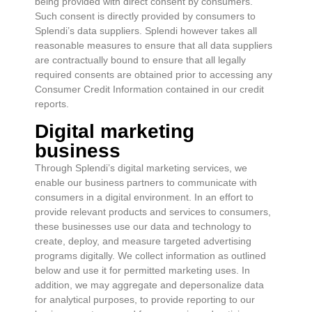
being provided with direct consent by consumers.
Such consent is directly provided by consumers to
Splendi’s data suppliers. Splendi however takes all
reasonable measures to ensure that all data suppliers
are contractually bound to ensure that all legally
required consents are obtained prior to accessing any
Consumer Credit Information contained in our credit
reports.
Digital marketing
business
Through Splendi’s digital marketing services, we
enable our business partners to communicate with
consumers in a digital environment. In an effort to
provide relevant products and services to consumers,
these businesses use our data and technology to
create, deploy, and measure targeted advertising
programs digitally. We collect information as outlined
below and use it for permitted marketing uses. In
addition, we may aggregate and depersonalize data
for analytical purposes, to provide reporting to our