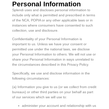
Personal Information
Splendi uses and discloses personal information to
include only what is permitted and prescribed in terms
of the NCA, POPIA or any other applicable laws or in
instances where consumers have consented to such
collection, use and disclosure.
Confidentiality of your Personal Information is
important to us. Unless we have your consent or
permitted use under the national laws, we disclose
your Personal Information to others. We will not use or
share your Personal Information in ways unrelated to
the circumstances described in this Privacy Policy.
Specifically, we use and disclose information in the
following circumstances:
(a) Information you give to us (or we collect from credit
bureaux) or other third parties on your behalf as part
of our services which we will use to:
administer your account and relationship with us