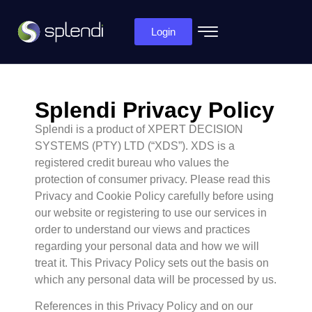
Login
Splendi Privacy Policy
Splendi is a product of XPERT DECISION
SYSTEMS (PTY) LTD (“XDS”). XDS is a
registered credit bureau who values the
protection of consumer privacy. Please read this
Privacy and Cookie Policy carefully before using
our website or registering to use our services in
order to understand our views and practices
regarding your personal data and how we will
treat it. This Privacy Policy sets out the basis on
which any personal data will be processed by us.
References in this Privacy Policy and on our