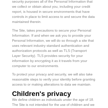
security purposes all of the Personal Information that
we collect or obtain about you, including your credit
report, is housed in secure environments that have
controls in place to limit access to and secure the data
maintained therein.
The Site, takes precautions to secure your Personal
Information. If and when we ask you to provide your
Personal Information, we will do so through a site that
uses relevant industry standard authentication and
authorization protocols as well as TLS (Transport
Layer Security). TLS provides security for your
information by encrypting it as it travels from your
computer to our environments.
To protect your privacy and security, we will also take
reasonable steps to verify your identity before granting
access to or making alterations to data we maintain.
Children's privacy
We define children as individuals under the age of 18.
The Site is not intended for the use of children and we