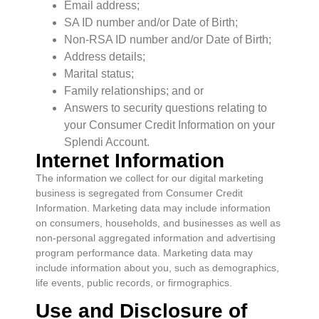
Email address;
SA ID number and/or Date of Birth;
Non-RSA ID number and/or Date of Birth;
Address details;
Marital status;
Family relationships; and or
Answers to security questions relating to
your Consumer Credit Information on your
Splendi Account.
Internet Information
The information we collect for our digital marketing
business is segregated from Consumer Credit
Information. Marketing data may include information
on consumers, households, and businesses as well as
non-personal aggregated information and advertising
program performance data. Marketing data may
include information about you, such as demographics,
life events, public records, or firmographics.
Use and Disclosure of