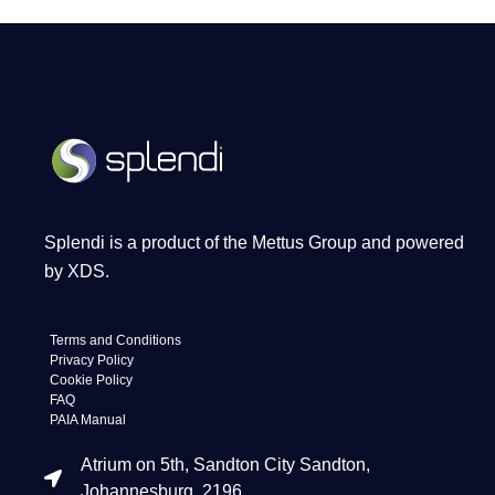
Splendi is a product of the Mettus Group and powered
by XDS.
Terms and Conditions
Privacy Policy
Cookie Policy
FAQ
PAIA Manual
Atrium on 5th, Sandton City Sandton,
Johannesburg, 2196