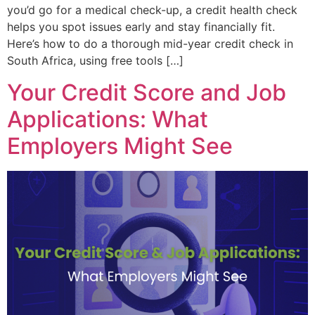
you’d go for a medical check-up, a credit health check
helps you spot issues early and stay financially fit.
Here’s how to do a thorough mid-year credit check in
South Africa, using free tools […]
Your Credit Score and Job
Applications: What
Employers Might See