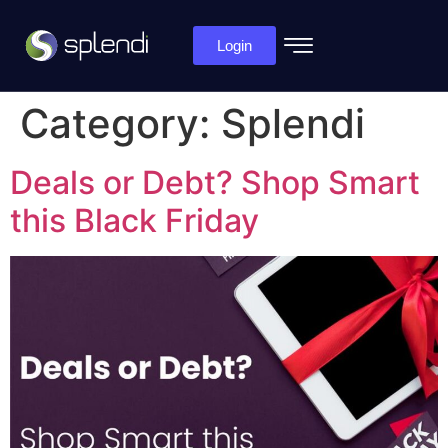
Login
Category:
Splendi
Deals or Debt? Shop Smart
this Black Friday