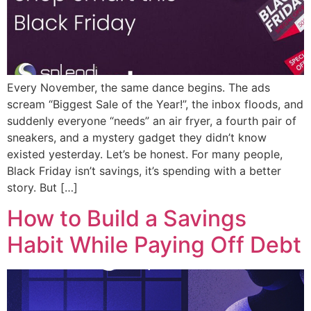
Every November, the same dance begins. The ads
scream “Biggest Sale of the Year!”, the inbox floods, and
suddenly everyone “needs” an air fryer, a fourth pair of
sneakers, and a mystery gadget they didn’t know
existed yesterday. Let’s be honest. For many people,
Black Friday isn’t savings, it’s spending with a better
story. But […]
How to Build a Savings
Habit While Paying Off Debt