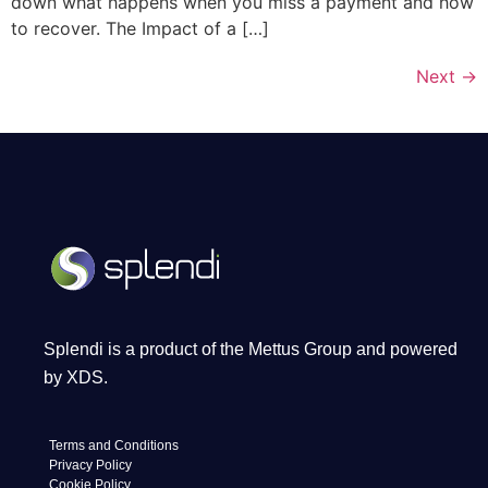
down what happens when you miss a payment and how
to recover. The Impact of a […]
Next
→
Splendi is a product of the Mettus Group and powered
by XDS.
Terms and Conditions
Privacy Policy
Cookie Policy