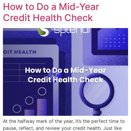
How to Do a Mid-Year
Credit Health Check
At the halfway mark of the year, it’s the perfect time to
pause, reflect, and review your credit health. Just like