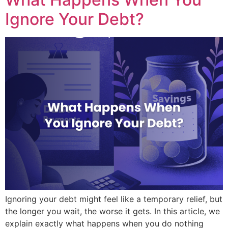
Ignore Your Debt?
Ignoring your debt might feel like a temporary relief, but
the longer you wait, the worse it gets. In this article, we
explain exactly what happens when you do nothing