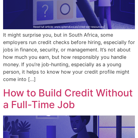
It might surprise you, but in South Africa, some
employers run credit checks before hiring, especially for
jobs in finance, security, or management. It’s not about
how much you earn, but how responsibly you handle
money. If you’re job-hunting, especially as a young
person, it helps to know how your credit profile might
come into […]
How to Build Credit Without
a Full-Time Job