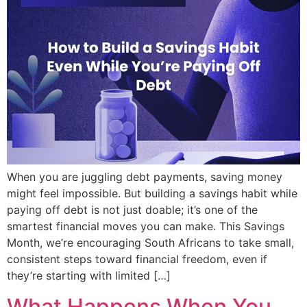
When you are juggling debt payments, saving money
might feel impossible. But building a savings habit while
paying off debt is not just doable; it’s one of the
smartest financial moves you can make. This Savings
Month, we’re encouraging South Africans to take small,
consistent steps toward financial freedom, even if
they’re starting with limited […]
What Happens When You