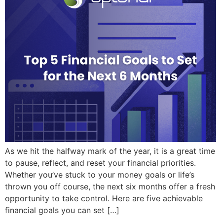
As we hit the halfway mark of the year, it is a great time
to pause, reflect, and reset your financial priorities.
Whether you’ve stuck to your money goals or life’s
thrown you off course, the next six months offer a fresh
opportunity to take control. Here are five achievable
financial goals you can set […]