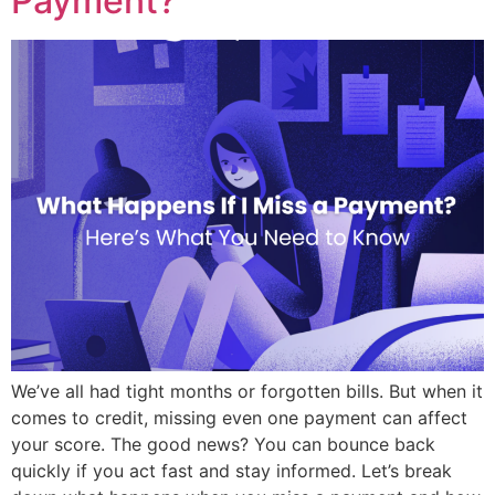
Payment?
We’ve all had tight months or forgotten bills. But when it
comes to credit, missing even one payment can affect
your score. The good news? You can bounce back
quickly if you act fast and stay informed. Let’s break