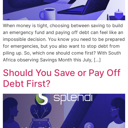
When money is tight, choosing between saving to build
an emergency fund and paying off debt can feel like an
impossible decision. You know you need to be prepared
for emergencies, but you also want to stop debt from
piling up. So, which one should come first? With South
Africa observing Savings Month this July, […]
Should You Save or Pay Off
Debt First?