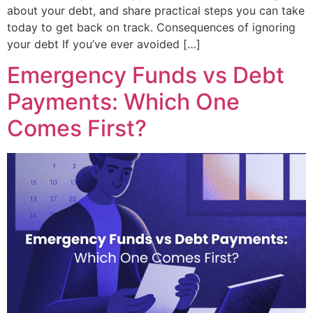
about your debt, and share practical steps you can take
today to get back on track. Consequences of ignoring
your debt If you’ve ever avoided […]
Emergency Funds vs Debt
Payments: Which One
Comes First?