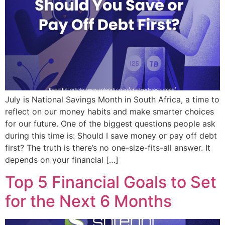
July is National Savings Month in South Africa, a time to
reflect on our money habits and make smarter choices
for our future. One of the biggest questions people ask
during this time is: Should I save money or pay off debt
first? The truth is there’s no one-size-fits-all answer. It
depends on your financial […]
Top 5 Financial Goals to Set
for the Next 6 Months