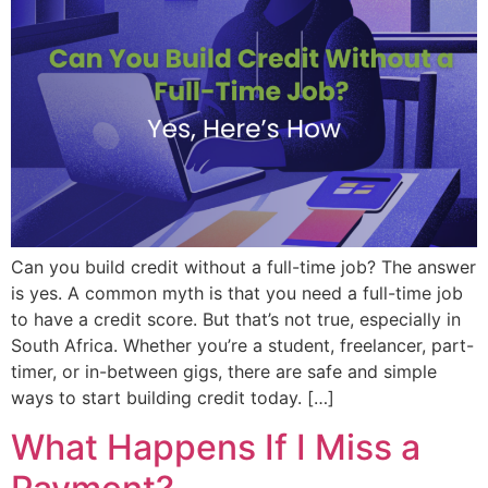
Can you build credit without a full-time job? The answer
is yes. A common myth is that you need a full-time job
to have a credit score. But that’s not true, especially in
South Africa. Whether you’re a student, freelancer, part-
timer, or in-between gigs, there are safe and simple
ways to start building credit today. […]
What Happens If I Miss a