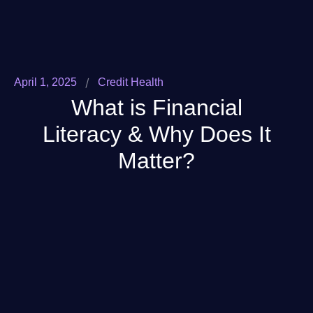
/
April 1, 2025
Credit Health
What is Financial
Literacy & Why Does It
Matter?