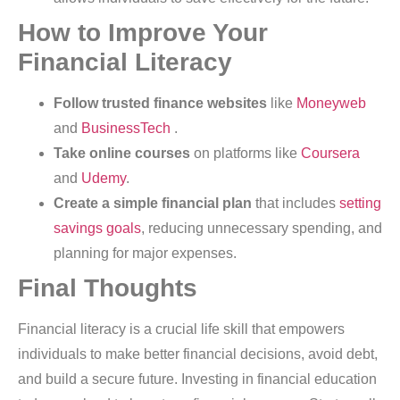
How to Improve Your
Financial Literacy
Follow trusted finance websites
like
Moneyweb
and
BusinessTech
.
Take online courses
on platforms like
Coursera
and
Udemy
.
Create a simple financial plan
that includes
setting
savings goals
, reducing unnecessary spending, and
planning for major expenses.
Final Thoughts
Financial literacy is a crucial life skill that empowers
individuals to make better financial decisions, avoid debt,
and build a secure future. Investing in financial education