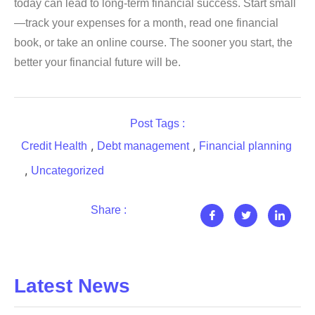
today can lead to long-term financial success. Start small
—track your expenses for a month, read one financial
book, or take an online course. The sooner you start, the
better your financial future will be.
Post Tags :
,
,
Credit Health
Debt management
Financial planning
,
Uncategorized
Share :
Latest News