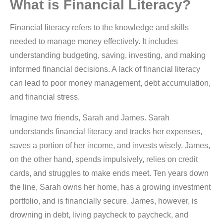
What is Financial Literacy?
Financial literacy refers to the knowledge and skills
needed to manage money effectively. It includes
understanding budgeting, saving, investing, and making
informed financial decisions. A lack of financial literacy
can lead to poor money management, debt accumulation,
and financial stress.
Imagine two friends, Sarah and James. Sarah
understands financial literacy and tracks her expenses,
saves a portion of her income, and invests wisely. James,
on the other hand, spends impulsively, relies on credit
cards, and struggles to make ends meet. Ten years down
the line, Sarah owns her home, has a growing investment
portfolio, and is financially secure. James, however, is
drowning in debt, living paycheck to paycheck, and