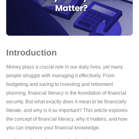
Introduction
Money plays a crucial role in our daily lives, yet many
people struggle with managing it effectively. From
budgeting and saving to investing and retirement
planning, financial literacy is the foundation of financial
security. But what exactly does it mean to be financially
literate, and why is it so important? This article explores
the concept of financial literacy, why it matters, and how
you can improve your financial knowledge.