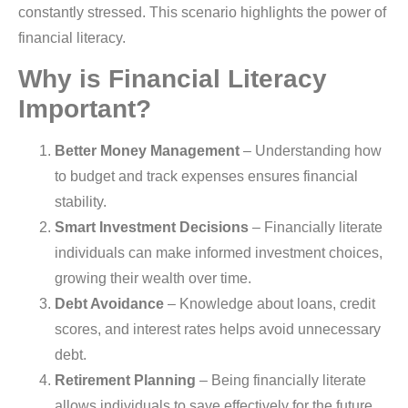
constantly stressed. This scenario highlights the power of
financial literacy.
Why is Financial Literacy
Important?
Better Money Management
– Understanding how
to budget and track expenses ensures financial
stability.
Smart Investment Decisions
– Financially literate
individuals can make informed investment choices,
growing their wealth over time.
Debt Avoidance
– Knowledge about loans, credit
scores, and interest rates helps avoid unnecessary
debt.
Retirement Planning
– Being financially literate
allows individuals to save effectively for the future.