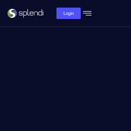
Login